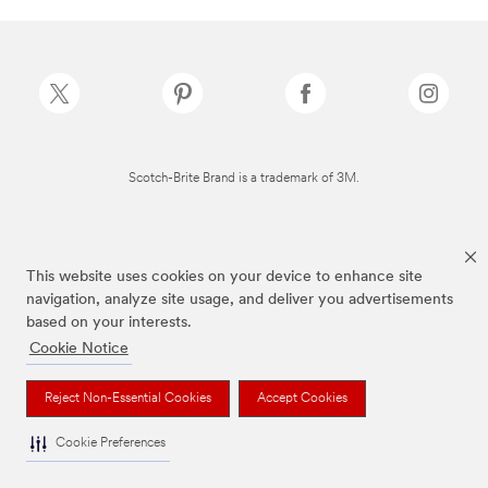
Scotch-Brite Brand is a trademark of 3M.
This website uses cookies on your device to enhance site
navigation, analyze site usage, and deliver you advertisements
based on your interests.
Cookie Notice
Reject Non-Essential Cookies
Accept Cookies
Cookie Preferences