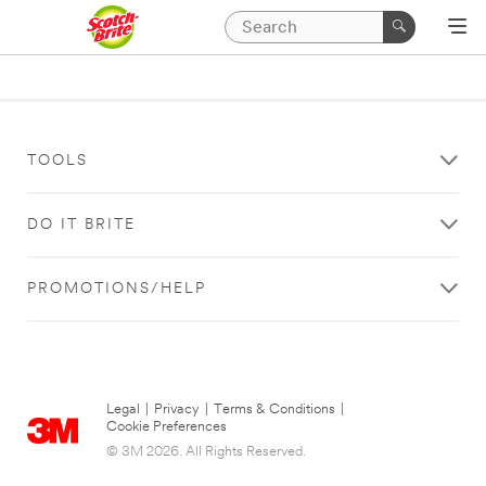
TOOLS
DO IT BRITE
PROMOTIONS/HELP
Legal
|
Privacy
|
Terms & Conditions
|
Cookie Preferences
© 3M 2026. All Rights Reserved.