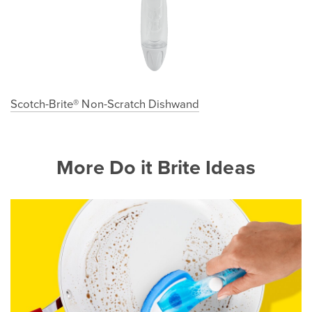
Scotch-Brite® Non-Scratch Dishwand
More Do it Brite Ideas