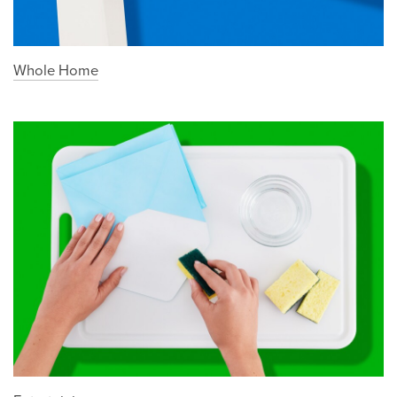
Whole Home