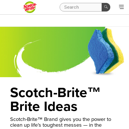
Scotch-Brite™
Brite Ideas
Scotch-Brite™ Brand gives you the power to
clean up life’s toughest messes — in the