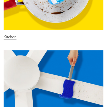
Kitchen