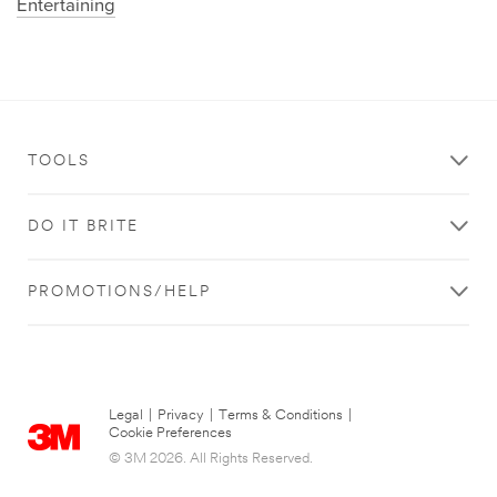
Entertaining
TOOLS
DO IT BRITE
PROMOTIONS/HELP
Legal
|
Privacy
|
Terms & Conditions
|
Cookie Preferences
© 3M 2026. All Rights Reserved.