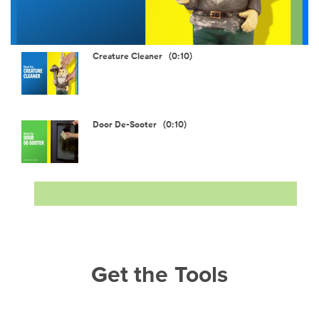
Video
Creature Cleaner (0:10)
Door De-Sooter (0:10)
Get the Tools