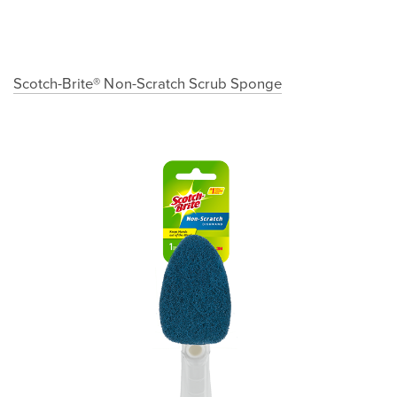
Scotch-Brite® Non-Scratch Scrub Sponge