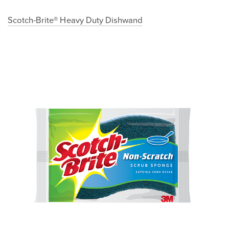
Scotch-Brite® Heavy Duty Dishwand