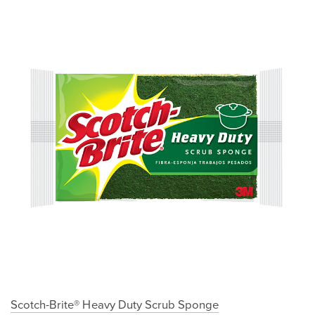
Scotch-Brite® Heavy Duty Scrub Sponge