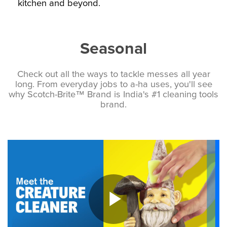
kitchen and beyond.
Seasonal
Check out all the ways to tackle messes all year
long. From everyday jobs to a-ha uses, you'll see
why Scotch-Brite™ Brand is India's #1 cleaning tools
brand.
Play