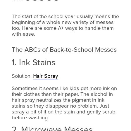
The start of the school year usually means the
beginning of a whole new variety of messes
too. Here are some A+ ways to handle them
with ease.
The ABCs of Back-to-School Messes
1. Ink Stains
Solution:
Hair Spray
Sometimes it seems like kids get more ink on
their clothes than their paper. The alcohol in
hair spray neutralizes the pigment in ink
stains so they disappear no problem. Just
spray a bit of it on the stain and gently scrub
before washing.
2. Microwave Messes