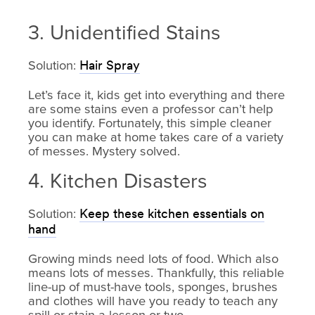
3. Unidentified Stains
Solution:
Hair Spray
Let’s face it, kids get into everything and there
are some stains even a professor can’t help
you identify. Fortunately, this simple cleaner
you can make at home takes care of a variety
of messes. Mystery solved.
4. Kitchen Disasters
Solution:
Keep these kitchen essentials on
hand
Growing minds need lots of food. Which also
means lots of messes. Thankfully, this reliable
line-up of must-have tools, sponges, brushes
and clothes will have you ready to teach any