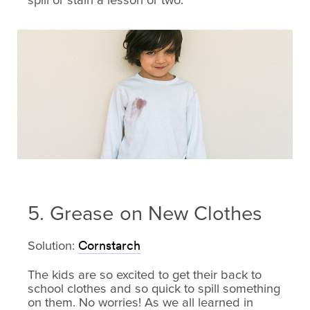
spill or stain a lesson or two.
5. Grease on New Clothes
Solution:
Cornstarch
The kids are so excited to get their back to
school clothes and so quick to spill something
on them. No worries! As we all learned in