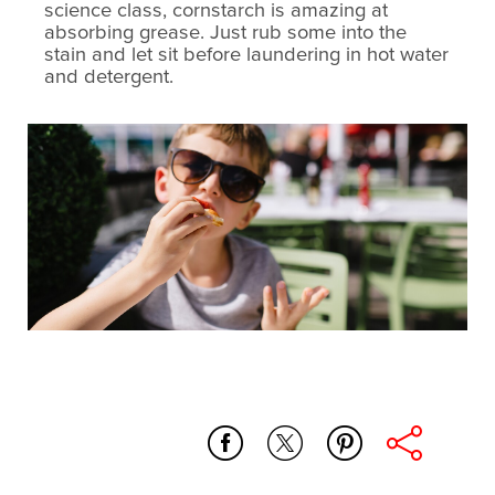
science class, cornstarch is amazing at
absorbing grease. Just rub some into the
stain and let sit before laundering in hot water
and detergent.
whole_home
microfiber_dish_cloth