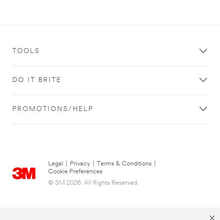
TOOLS
DO IT BRITE
PROMOTIONS/HELP
Legal
|
Privacy
|
Terms & Conditions
|
Cookie Preferences
© 3M 2026. All Rights Reserved.