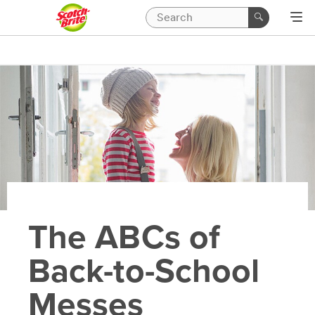
The ABCs of
Back-to-School
Messes