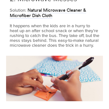
Solution:
Natural Microwave Cleaner &
Microfiber Dish Cloth
It happens when the kids are in a hurry to
heat up an after school snack or when they’re
rushing to catch the bus. They take off, but the
mess stays behind. This easy-to-make natural
microwave cleaner does the trick in a hurry.