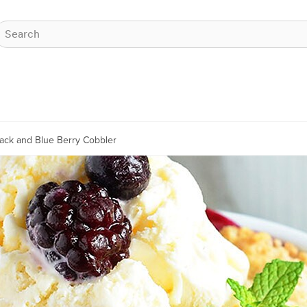
lack and Blue Berry Cobbler