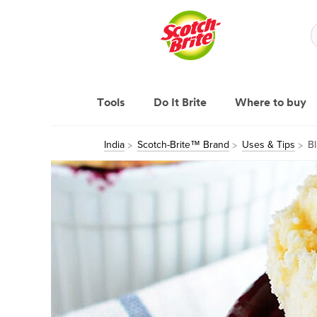
Tools
Do It Brite
Where to buy
India
Scotch-Brite™ Brand
Uses & Tips
B