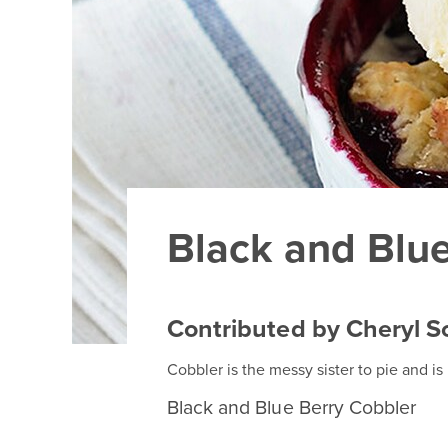
Black and Blu
Contributed by Cheryl S
Cobbler is the messy sister to pie and is
Black and Blue Berry Cobbler