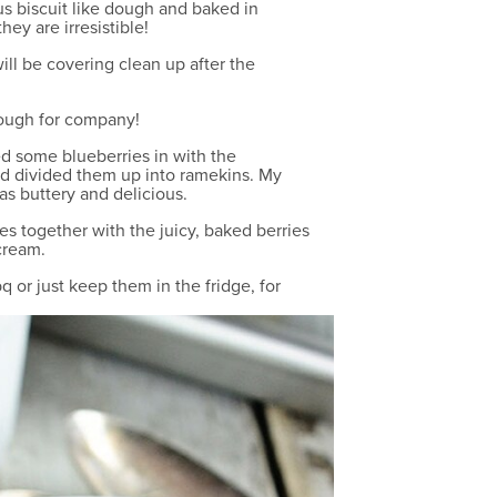
us biscuit like dough and baked in
ey are irresistible!
ill be covering clean up after the
nough for company!
xed some blueberries in with the
 and divided them up into ramekins. My
as buttery and delicious.
es together with the juicy, baked berries
cream.
q or just keep them in the fridge, for