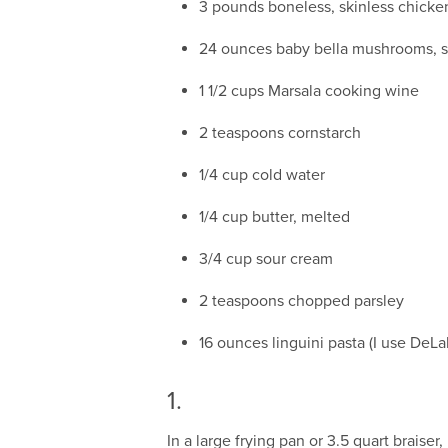
3 pounds boneless, skinless chicken 
24 ounces baby bella mushrooms, s
1 1/2 cups Marsala cooking wine
2 teaspoons cornstarch
1/4 cup cold water
1/4 cup butter, melted
3/4 cup sour cream
2 teaspoons chopped parsley
16 ounces linguini pasta (I use DeLa
1.
In a large frying pan or 3.5 quart braise