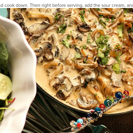
d cook down. Then right before serving, add the sour cream, and 