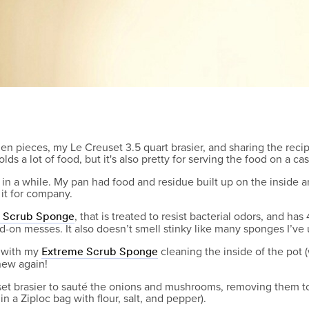
hen pieces, my Le Creuset 3.5 quart brasier, and sharing the recip
olds a lot of food, but it's also pretty for serving the food on a c
ot in a while. My pan had food and residue built up on the inside
it for company.
, that is treated to resist bacterial odors, and h
e Scrub Sponge
-on messes. It also doesn’t smell stinky like many sponges I’ve 
, with my
cleaning the inside of the pot
Extreme Scrub Sponge
 new again!
et brasier to sauté the onions and mushrooms, removing them to
n a Ziploc bag with flour, salt, and pepper).