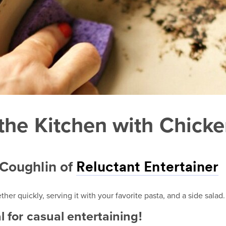
the Kitchen with Chick
 Coughlin of
Reluctant Entertainer
er quickly, serving it with your favorite pasta, and a side salad.
l for casual entertaining!