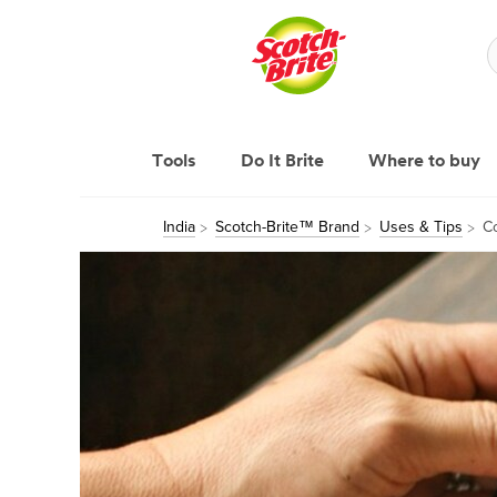
Tools
Do It Brite
Where to buy
India
Scotch-Brite™ Brand
Uses & Tips
Co