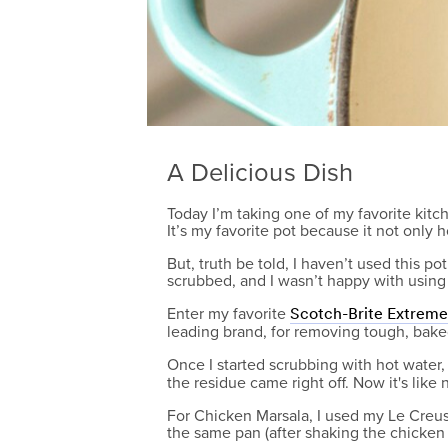
A Delicious Dish
Today I’m taking one of my favorite kitc
It’s my favorite pot because it not only h
But, truth be told, I haven’t used this p
scrubbed, and I wasn’t happy with using 
Enter my favorite
Scotch-Brite Extrem
leading brand, for removing tough, baked
Once I started scrubbing with hot water
the residue came right off. Now it's like
For Chicken Marsala, I used my Le Creus
the same pan (after shaking the chicken i