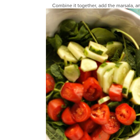
Combine it together, add the marsala, an