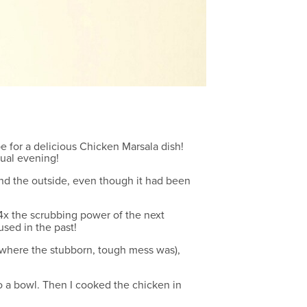
e for a delicious Chicken Marsala dish!
asual evening!
 and the outside, even though it had been
as 4x the scrubbing power of the next
used in the past!
 (where the stubborn, tough mess was),
 a bowl. Then I cooked the chicken in