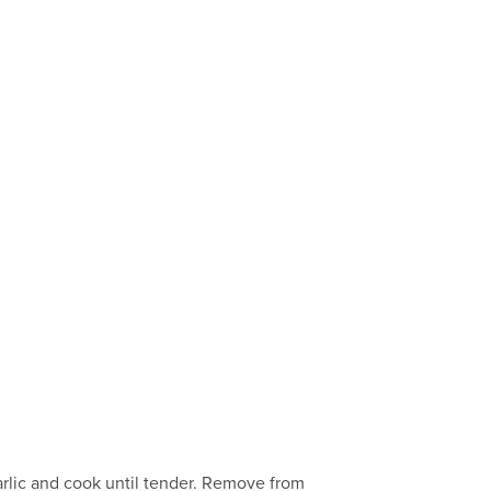
garlic and cook until tender. Remove from