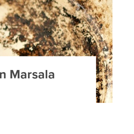
en Marsala