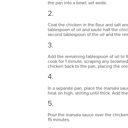
the pan into a bowl; set aside.
2.
Coat the chicken in the flour and salt a
tablespoon of oil and saute half the chi
second tablespoon of the oil and the re
3.
Add the remaining tablespoon of oil to th
cook for 1 minute, scraping any browned 
chicken back to the pan, placing the oni
4.
In a separate pan, place the marsala sau
heat on high, stirring until thick. Add the
5.
Pour the marsala sauce over the chicken,
15 minutes.