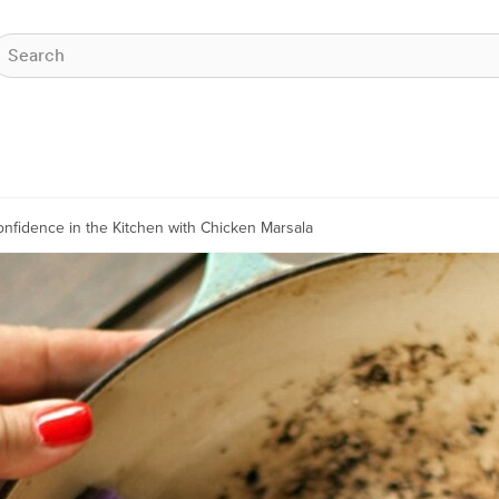
nfidence in the Kitchen with Chicken Marsala