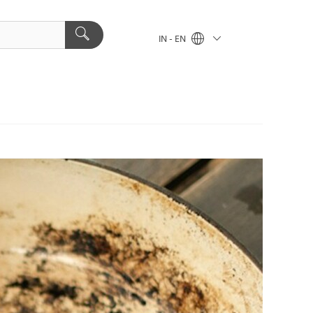
IN - EN