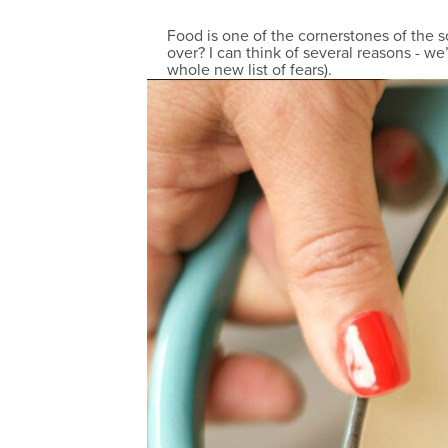
Food is one of the cornerstones of the 
over? I can think of several reasons - we
whole new list of fears).