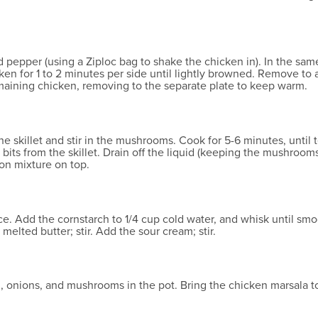
nd pepper (using a Ziploc bag to shake the chicken in). In the sa
cken for 1 to 2 minutes per side until lightly browned. Remove t
maining chicken, removing to the separate plate to keep warm.
e skillet and stir in the mushrooms. Cook for 5-6 minutes, until 
bits from the skillet. Drain off the liquid (keeping the mushroom
on mixture on top.
ce. Add the cornstarch to 1/4 cup cold water, and whisk until sm
 melted butter; stir. Add the sour cream; stir.
 onions, and mushrooms in the pot. Bring the chicken marsala to 