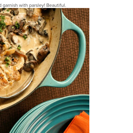
garnish with parsley! Beautiful.