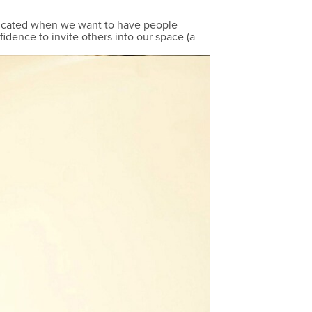
plicated when we want to have people
fidence to invite others into our space (a