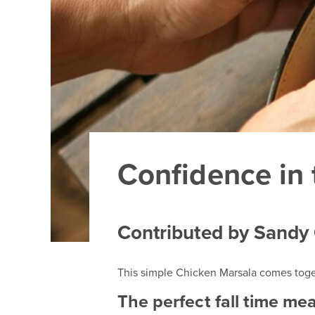
Confidence in 
Contributed by Sandy
This simple Chicken Marsala comes togeth
The perfect fall time mea