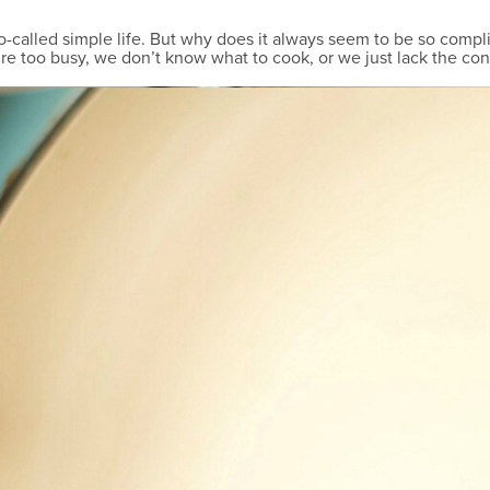
so-called simple life. But why does it always seem to be so com
’re too busy, we don’t know what to cook, or we just lack the con