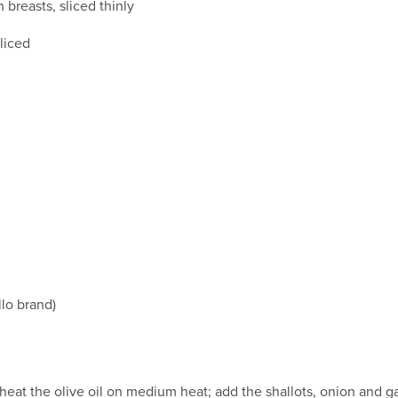
breasts, sliced thinly
liced
llo brand)
r, heat the olive oil on medium heat; add the shallots, onion and 