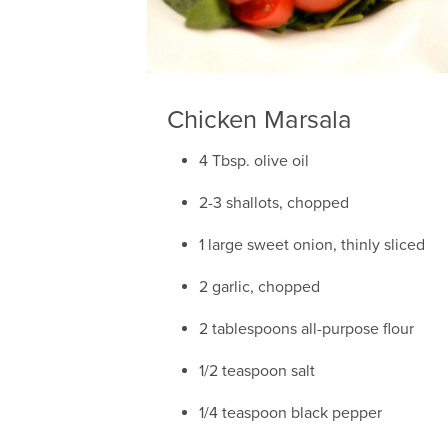
Chicken Marsala
4 Tbsp. olive oil
2-3 shallots, chopped
1 large sweet onion, thinly sliced
2 garlic, chopped
2 tablespoons all-purpose flour
1/2 teaspoon salt
1/4 teaspoon black pepper