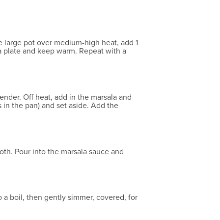
me large pot over medium-high heat, add 1
o a plate and keep warm. Repeat with a
tender. Off heat, add in the marsala and
s in the pan) and set aside. Add the
ooth. Pour into the marsala sauce and
a boil, then gently simmer, covered, for