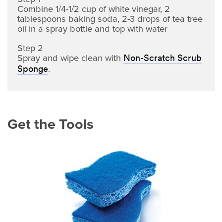
Combine 1/4-1/2 cup of white vinegar, 2
tablespoons baking soda, 2-3 drops of tea tree
oil in a spray bottle and top with water
Step 2
Spray and wipe clean with
Non-Scratch Scrub
.
Sponge
Get the Tools