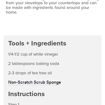
from your stovetops to your countertops and can
be made with ingredients found around your
home.
Tools + Ingredients
1/4-1/2 cup of white vinegar
2 tablespoons baking soda
2-3 drops of tea tree oil
Non-Scratch Scrub Sponge
Instructions
Step 1