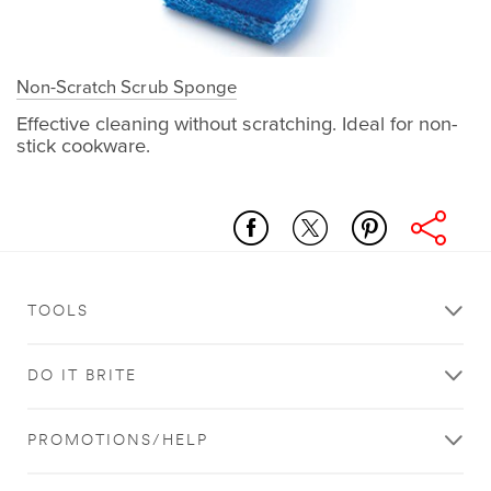
Non-Scratch Scrub Sponge
Effective cleaning without scratching. Ideal for non-
stick cookware.
kitchen
natural_cleaning
non-
scratch_scrub_sponge
TOOLS
DO IT BRITE
PROMOTIONS/HELP