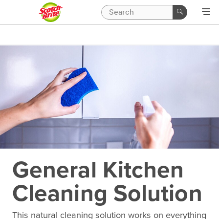
General Kitchen
Cleaning Solution
This natural cleaning solution works on everything