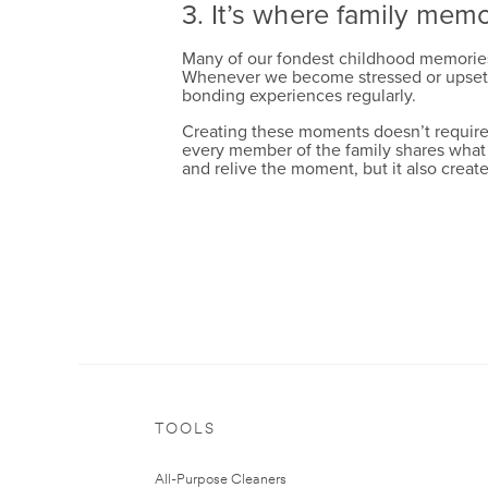
3. It’s where family mem
Many of our fondest childhood memories a
Whenever we become stressed or upset, we
bonding experiences regularly.
Creating these moments doesn’t require a
every member of the family shares what t
and relive the moment, but it also create
whole_home
extreme_scrub
TOOLS
All-Purpose Cleaners