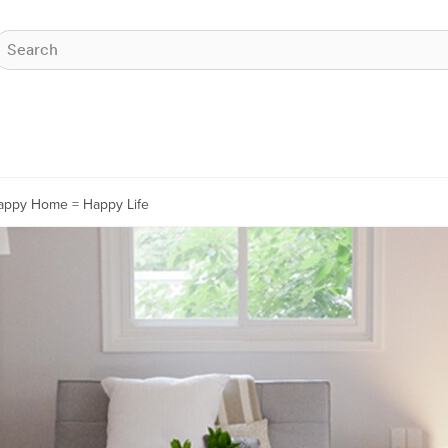
appy Home = Happy Life