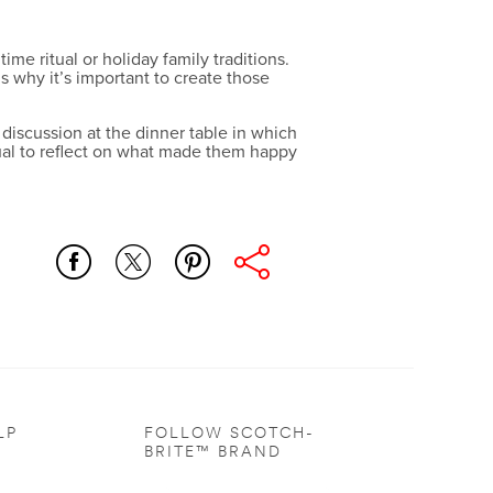
e ritual or holiday family traditions.
 why it’s important to create those
 discussion at the dinner table in which
dual to reflect on what made them happy
LP
FOLLOW SCOTCH-
BRITE™ BRAND