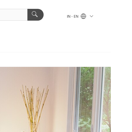
IN - EN