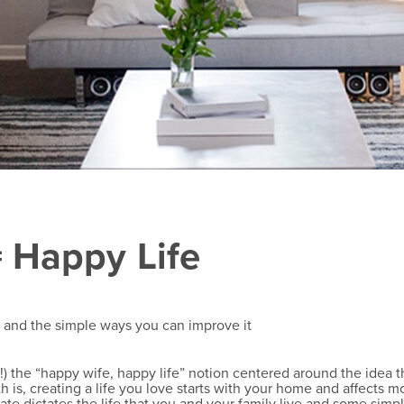
 Happy Life
e and the simple ways you can improve it
 the “happy wife, happy life” notion centered around the idea tha
th is, creating a life you love starts with your home and affects 
te dictates the life that you and your family live and some sim