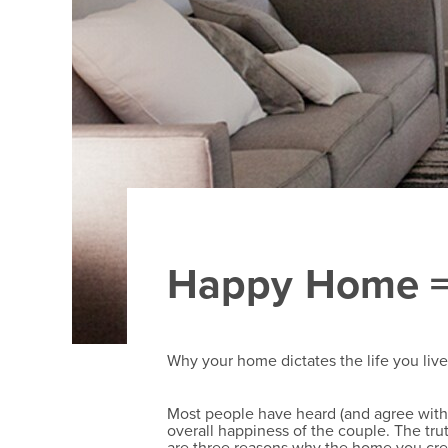
Happy Home =
Why your home dictates the life you liv
Most people have heard (and agree with!)
overall happiness of the couple. The tru
are three reasons why the home you crea