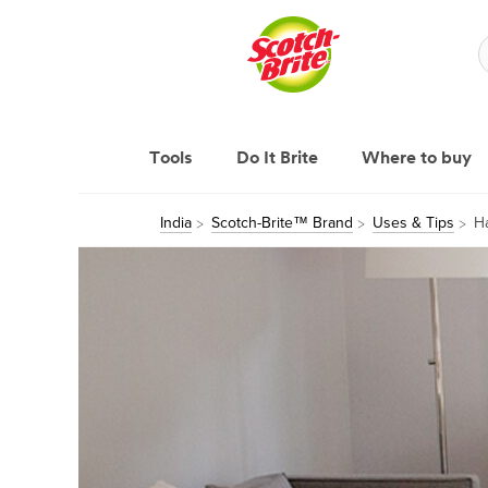
Tools
Do It Brite
Where to buy
India
Scotch-Brite™ Brand
Uses & Tips
H