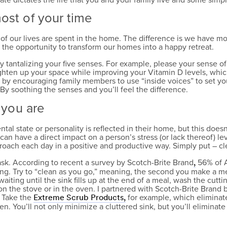
most of your time
 of our lives are spent in the home. The difference is we have 
 the opportunity to transform our homes into a happy retreat.
tantalizing your five senses. For example, please your sense of
brighten up your space while improving your Vitamin D levels, whic
k by encouraging family members to use “inside voices” to set yo
 soothing the senses and you’ll feel the difference.
o you are
ental state or personality is reflected in their home, but this does
can have a direct impact on a person’s stress (or lack thereof) lev
roach each day in a positive and productive way. Simply put – c
ask. According to recent a survey by Scotch-Brite Brand
56% of A
,
ing. Try to “clean as you go,” meaning, the second you make a mes
waiting until the sink fills up at the end of a meal, wash the cu
n the stove or in the oven. I partnered with Scotch-Brite Brand b
. Take the
for example, which eliminat
Extreme Scrub Products,
. You’ll not only minimize a cluttered sink, but you’ll eliminate 