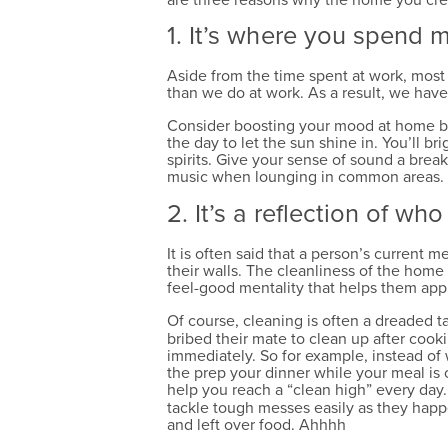
1. It’s where you spend 
Aside from the time spent at work, most
than we do at work. As a result, we have
Consider boosting your mood at home by 
the day to let the sun shine in. You’ll 
spirits. Give your sense of sound a brea
music when lounging in common areas. By
2. It’s a reflection of wh
It is often said that a person’s current m
their walls. The cleanliness of the home 
feel-good mentality that helps them app
Of course, cleaning is often a dreaded t
bribed their mate to clean up after cook
immediately. So for example, instead of 
the prep your dinner while your meal is o
help you reach a “clean high” every day
tackle tough messes easily as they happen
and left over food. Ahhhh