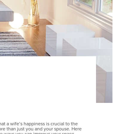
t a wife’s happiness is crucial to the
more than just you and your spouse. Here
ple ways you can improve your space.