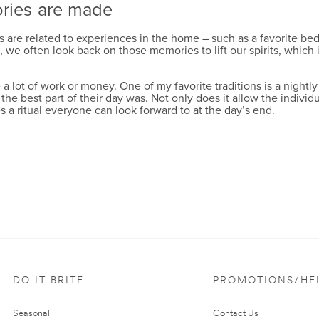
ories are made
re related to experiences in the home – such as a favorite bedtim
 often look back on those memories to lift our spirits, which is
 lot of work or money. One of my favorite traditions is a nightly
he best part of their day was. Not only does it allow the indivi
s a ritual everyone can look forward to at the day’s end.
DO IT BRITE
PROMOTIONS/HE
Seasonal
Contact Us