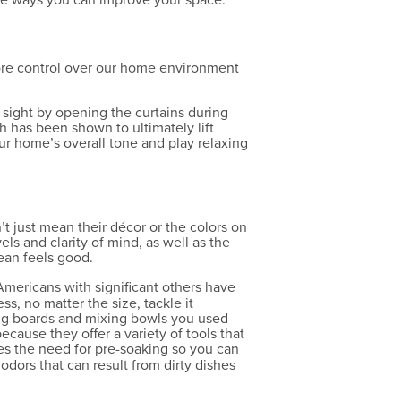
more control over our home environment
 sight by opening the curtains during
h has been shown to ultimately lift
ur home’s overall tone and play relaxing
n’t just mean their décor or the colors on
els and clarity of mind, as well as the
lean feels good.
mericans with significant others have
s, no matter the size, tackle it
tting boards and mixing bowls you used
ecause they offer a variety of tools that
es the need for pre-soaking so you can
odors that can result from dirty dishes